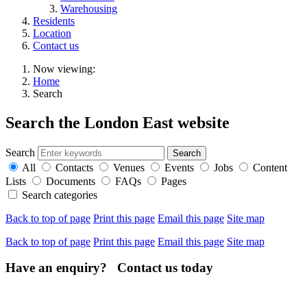
Warehousing
Residents
Location
Contact us
Now viewing:
Home
Search
Search the London East website
Search
All
Contacts
Venues
Events
Jobs
Content
Lists
Documents
FAQs
Pages
Search categories
Back to top of page
Print this page
Email this page
Site map
Back to top of page
Print this page
Email this page
Site map
Have an enquiry? Contact us today