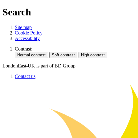
Search
Site map
Cookie Policy
Accessibility
Contrast:
LondonEast-UK is part of BD Group
Contact us