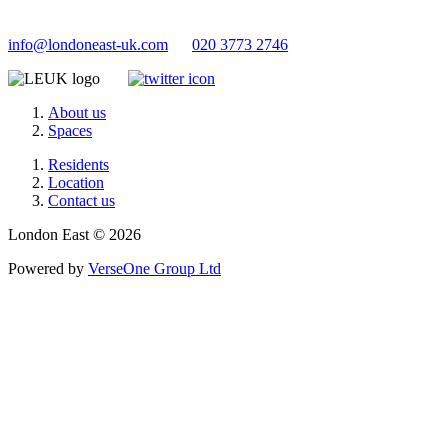
info@londoneast-uk.com
020 3773 2746
About us
Spaces
Residents
Location
Contact us
London East © 2026
Powered by
VerseOne Group Ltd