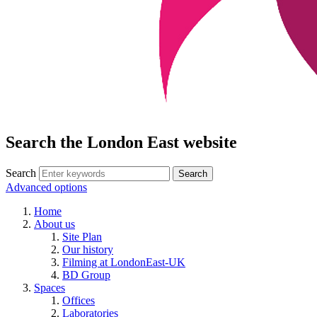
Search the London East website
Search
Advanced options
Home
About us
Site Plan
Our history
Filming at LondonEast-UK
BD Group
Spaces
Offices
Laboratories