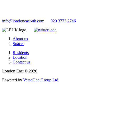
info@londoneast-uk.com
020 3773 2746
About us
Spaces
Residents
Location
Contact us
London East © 2026
Powered by
VerseOne Group Ltd