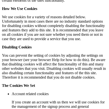
certain elements of the sites functionality.
How We Use Cookies
We use cookies for a variety of reasons detailed below.
Unfortunately in most cases there are no industry standard options
for disabling cookies without completely disabling the functionality
and features they add to this site. It is recommended that you leave
on all cookies if you are not sure whether you need them or not in
case they are used to provide a service that you use.
Disabling Cookies
You can prevent the setting of cookies by adjusting the settings on
your browser (see your browser Help for how to do this). Be aware
that disabling cookies will affect the functionality of this and many
other websites that you visit. Disabling cookies will usually result in
also disabling certain functionality and features of the this site.
Therefore it is recommended that you do not disable cookies.
The Cookies We Set
Account related cookies
If you create an account with us then we will use cookies for
the management of the signup process and general