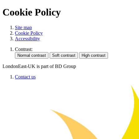
Cookie Policy
Site map
Cookie Policy
Accessibility
Contrast:
LondonEast-UK is part of BD Group
Contact us