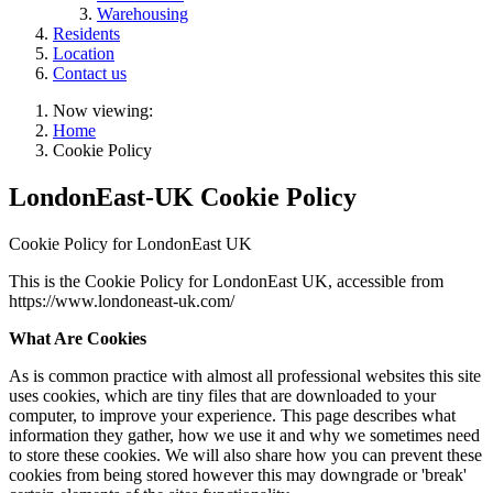
Warehousing
Residents
Location
Contact us
Now viewing:
Home
Cookie Policy
LondonEast-UK Cookie Policy
Cookie Policy for LondonEast UK
This is the Cookie Policy for LondonEast UK, accessible from
https://www.londoneast-uk.com/
What Are Cookies
As is common practice with almost all professional websites this site
uses cookies, which are tiny files that are downloaded to your
computer, to improve your experience. This page describes what
information they gather, how we use it and why we sometimes need
to store these cookies. We will also share how you can prevent these
cookies from being stored however this may downgrade or 'break'