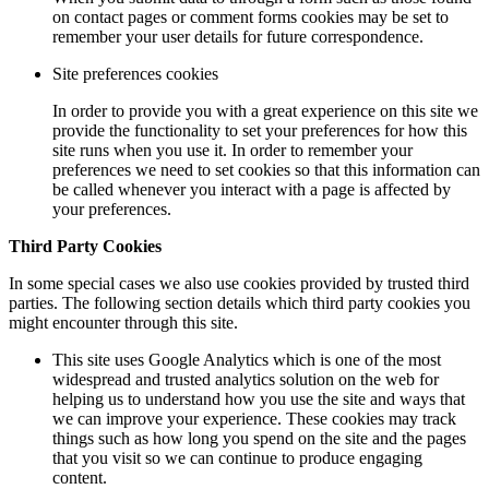
on contact pages or comment forms cookies may be set to
remember your user details for future correspondence.
Site preferences cookies
In order to provide you with a great experience on this site we
provide the functionality to set your preferences for how this
site runs when you use it. In order to remember your
preferences we need to set cookies so that this information can
be called whenever you interact with a page is affected by
your preferences.
Third Party Cookies
In some special cases we also use cookies provided by trusted third
parties. The following section details which third party cookies you
might encounter through this site.
This site uses Google Analytics which is one of the most
widespread and trusted analytics solution on the web for
helping us to understand how you use the site and ways that
we can improve your experience. These cookies may track
things such as how long you spend on the site and the pages
that you visit so we can continue to produce engaging
content.