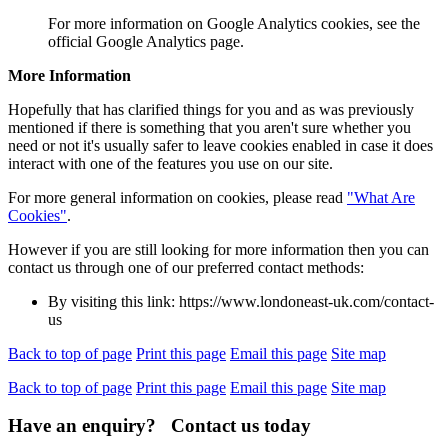
For more information on Google Analytics cookies, see the
official Google Analytics page.
More Information
Hopefully that has clarified things for you and as was previously
mentioned if there is something that you aren't sure whether you
need or not it's usually safer to leave cookies enabled in case it does
interact with one of the features you use on our site.
For more general information on cookies, please read
"What Are
Cookies"
.
However if you are still looking for more information then you can
contact us through one of our preferred contact methods:
By visiting this link: https://www.londoneast-uk.com/contact-
us
Back to top of page
Print this page
Email this page
Site map
Back to top of page
Print this page
Email this page
Site map
Have an enquiry? Contact us today