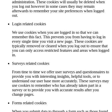
administration. These cookies will usually be deleted when
you log out however in some cases they may remain
afterwards to remember your site preferences when logged
out.
Login related cookies
We use cookies when you are logged in so that we can
remember this fact. This prevents you from having to log in
every single time you visit a new page. These cookies are
typically removed or cleared when you log out to ensure that
you can only access restricted features and areas when logged
in.
Surveys related cookies
From time to time we offer user surveys and questionnaires to
provide you with interesting insights, helpful tools, or to
understand our user base more accurately. These surveys may
use cookies to remember who has already taken part in a
survey or to provide you with accurate results after you
change pages.
Forms related cookies
When you submit data to through a form such as those found