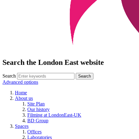
Search the London East website
Search
Advanced options
Home
About us
Site Plan
Our history
Filming at LondonEast-UK
BD Group
Spaces
Offices
Laboratories