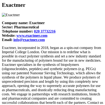
Exactmer
Company name: Exactmer
Sector: Pharmaceutical
Telephone number:
020 37732216
Website:
www.exactmer.com
Email:
info@exactmer.com
Exactmer, incorporated in 2018, began as a spin-out company from
Imperial College London. Our mission is to redefine what is
possible in exact polymer synthesis and set a new industry standard
for the manufacturing of polymers bound for use in new medicines.
Exactmer specialises in the synthesis of biopolymers
(oligonucleotides, peptides) and synthetic polymers (e.g. PEGs)
using our patented Nanostar Sieving Technology, which allows the
synthesis of the polymers in liquid phase. We produce polymers of
unprecedented precision and length by using this completely new
approach, opening the way to supremely accurate polymers for use
as pharmaceuticals, and drastically reducing drug manufacturing
costs. We engage in partnerships with research institutions, biotech
and pharmaceutical companies and are committed to creating
successful collaborations that benefit each of the partners. Contact us