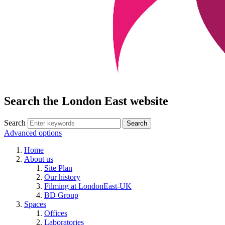
Search the London East website
Search
Advanced options
Home
About us
Site Plan
Our history
Filming at LondonEast-UK
BD Group
Spaces
Offices
Laboratories