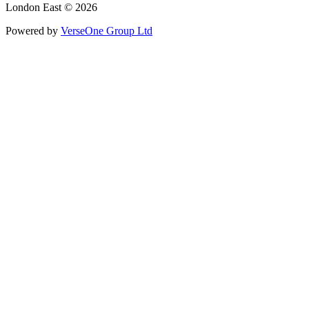
London East © 2026
Powered by
VerseOne Group Ltd