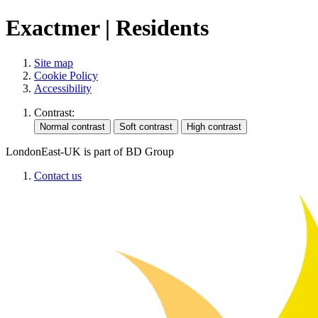
Exactmer | Residents
Site map
Cookie Policy
Accessibility
Contrast:
LondonEast-UK is part of BD Group
Contact us