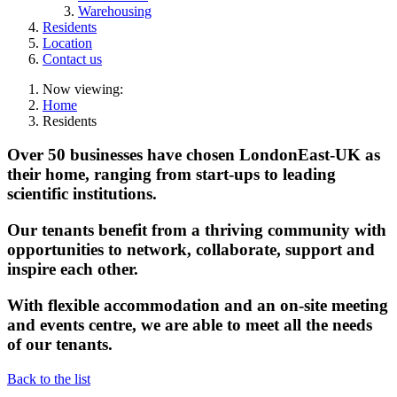
Warehousing
Residents
Location
Contact us
Now viewing:
Home
Residents
Over 50 businesses have chosen LondonEast-UK as
their home, ranging from start-ups to leading
scientific institutions.
Our tenants benefit from a thriving community with
opportunities to network, collaborate, support and
inspire each other.
With flexible accommodation and an on-site meeting
and events centre, we are able to meet all the needs
of our tenants.
Back to the list