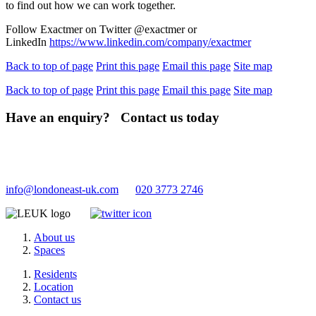
to find out how we can work together.
Follow Exactmer on Twitter @exactmer or
LinkedIn
https://www.linkedin.com/company/exactmer
Back to top of page
Print this page
Email this page
Site map
Back to top of page
Print this page
Email this page
Site map
Have an enquiry? Contact us today
info@londoneast-uk.com
020 3773 2746
About us
Spaces
Residents
Location
Contact us